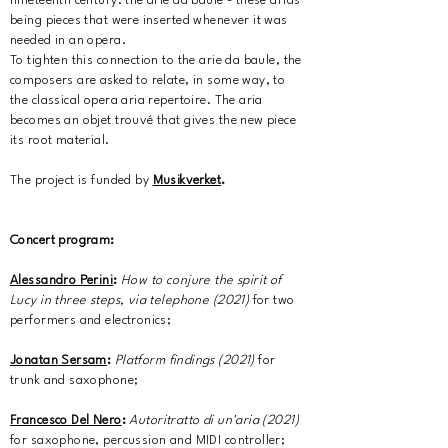
nineteenth century: the arie da baule - these arias
being pieces that were inserted whenever it was
needed in an opera.
To tighten this connection to the arie da baule, the
composers are asked to relate, in some way, to
the classical opera aria repertoire. The aria
becomes an objet trouvé that gives the new piece
its root material.
The project is funded by
Musikverket
.
Concert program:
Alessandro Perini
:
How to conjure the spirit of
Lucy in three steps, via telephone (2021)
for two
performers and electronics;
Jonatan Sersam
:
Platform findings (2021)
for
trunk and saxophone;
Francesco Del Nero
:
Autoritratto di un'aria (2021)
for saxophone, percussion and MIDI controller;