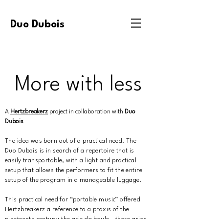
Duo Dubois
More with less
A
Hertzbreakerz
project in collaboration with
Duo
Dubois
The idea was born out of a practical need. The
Duo Dubois is in search of a repertoire that is
easily transportable, with a light and practical
setup that allows the performers to fit the entire
setup of the program in a manageable luggage.
This practical need for “portable music” offered
Hertzbreakerz a reference to a praxis of the