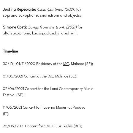
Justina Repeckaite
:
Ciclo Continuo
(2021)
for
soprano saxophone, snaredrum and objects;
Simone Corti
:
Songs from the trunk (2021)
for
alto saxophone, kaosspad and snaredrum.
Time-line
30/10 - 01/11/2020 Residency at the
IAC
, Malmoe (SE);
01/06/2021 Concert at the IAC, Malmoe (SE);
02/06/2021 Concert for the Lund Contemporary Music
Festival (SE);
11/06/2021 Concert for Taverna Maderna, Padova
(IT);
25/09/2021 Concert for SMOG, Bruxelles (BE);