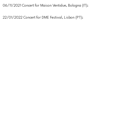
06/11/2021 Concert for Maison Ventidue, Bologna (IT);
22/01/2022 Concert for DME Festival, Lisbon (PT);